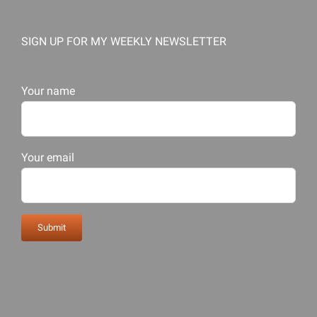
SIGN UP FOR MY WEEKLY NEWSLETTER
Your name
Your email