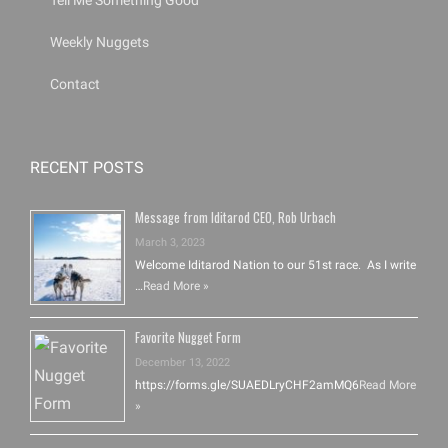
Tell Me Something Good
Weekly Nuggets
Contact
RECENT POSTS
Message from Iditarod CEO, Rob Urbach
March 3, 2023
Welcome Iditarod Nation to our 51st race. As I write
…
Read More »
Favorite Nugget Form
December 13, 2022
https://forms.gle/SUAEDLryCHF2amMQ6
Read More
»