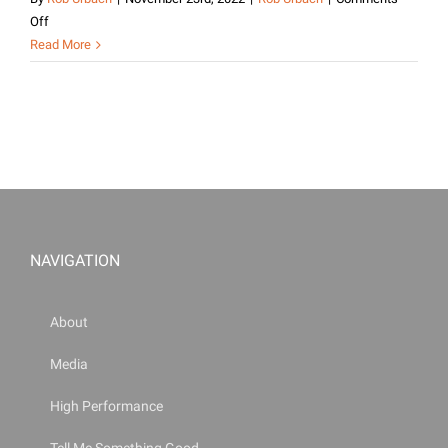
on
Off
My
Read More
Experience
at
the
Joint
Civilian
Orientation
Conference
|
Rob
NAVIGATION
Urbach
About
Media
High Performance