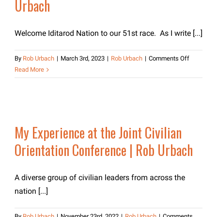
Urbach
Welcome Iditarod Nation to our 51st race. As I write [...]
on
By
Rob Urbach
|
March 3rd, 2023
|
Rob Urbach
|
Comments Off
Message
Read More
from
Iditarod
CEO,
Rob
Urbach
My Experience at the Joint Civilian
Orientation Conference | Rob Urbach
A diverse group of civilian leaders from across the
nation [...]
By
Rob Urbach
|
November 23rd, 2022
|
Rob Urbach
|
Comments