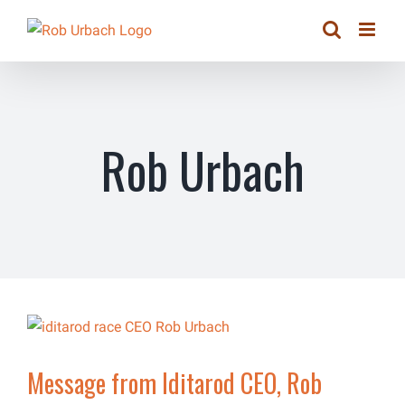
Skip
to
content
Rob Urbach
Message from Iditarod CEO, Rob